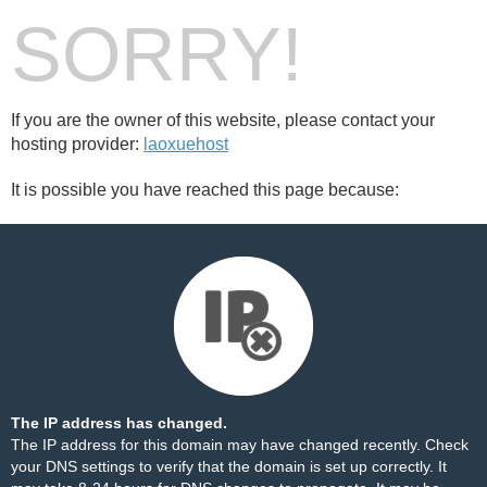
SORRY!
If you are the owner of this website, please contact your
hosting provider:
laoxuehost
It is possible you have reached this page because:
The IP address has changed.
The IP address for this domain may have changed recently. Check
your DNS settings to verify that the domain is set up correctly. It