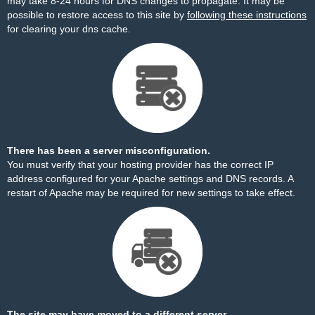
may take 8-24 hours for DNS changes to propagate. It may be
possible to restore access to this site by
following these instructions
for clearing your dns cache.
There has been a server misconfiguration.
You must verify that your hosting provider has the correct IP
address configured for your Apache settings and DNS records. A
restart of Apache may be required for new settings to take effect.
The site may have moved to a different server.